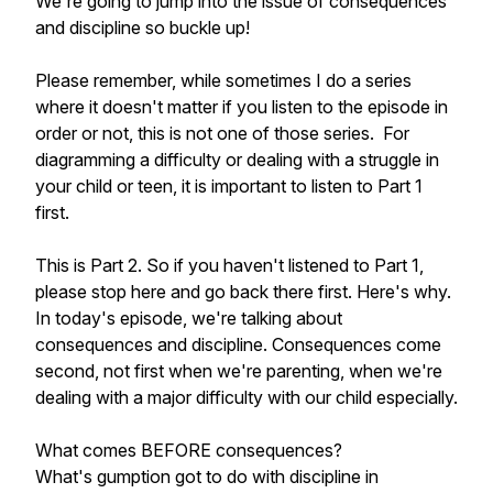
We're going to jump into the issue of consequences
and discipline so buckle up!
Please remember, while sometimes I do a series
where it doesn't matter if you listen to the episode in
order or not, this is not one of those series. For
diagramming a difficulty or dealing with a struggle in
your child or teen, it is important to listen to Part 1
first.
This is Part 2. So if you haven't listened to Part 1,
please stop here and go back there first. Here's why.
In today's episode, we're talking about
consequences and discipline. Consequences come
second, not first when we're parenting, when we're
dealing with a major difficulty with our child especially.
What comes BEFORE consequences?
What's gumption got to do with discipline in