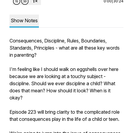
0:00
|
30:24
Show Notes
Consequences, Discipline, Rules, Boundaries,
Standards, Principles - what are all these key words
in parenting?
I'm feeling like I should walk on eggshells over here
because we are looking at a touchy subject -
discipline. Should we ever discipline a child? What
does that mean? How should it look? When is it
okay?
Episode 223 will bring clarity to the complicated role
that consequences play in the life of a child or teen.