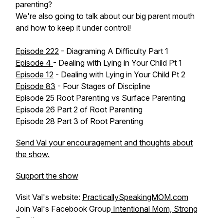
parenting?
We're also going to talk about our big parent mouth
and how to keep it under control!
Episode 222
- Diagraming A Difficulty Part 1
Episode 4
- Dealing with Lying in Your Child Pt 1
Episode 12
- Dealing with Lying in Your Child Pt 2
Episode 83
- Four Stages of Discipline
Episode 25 Root Parenting vs Surface Parenting
Episode 26 Part 2 of Root Parenting
Episode 28 Part 3 of Root Parenting
Send Val your encouragement and thoughts about
the show.
Support the show
Visit Val's website:
PracticallySpeakingMOM.com
Join Val's Facebook Group
Intentional Mom, Strong