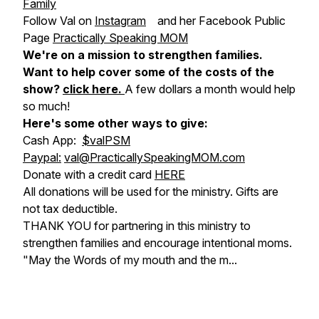
Family
Follow Val on
Instagram
and her Facebook Public
Page
Practically Speaking MOM
We're on a mission to strengthen families.
Want to help cover some of the costs of the
show?
click here
.
A few dollars a month would help
so much!
Here's some other ways to give:
Cash App:
$valPSM
Paypal:
val@PracticallySpeakingMOM.com
Donate with a credit card
HERE
All donations will be used for the ministry. Gifts are
not tax deductible.
THANK YOU for partnering in this ministry to
strengthen families and encourage intentional moms.
"May the Words of my mouth and the m...