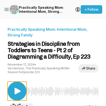
Practically Speaking Mom:
+ Follow
Intentional Mom, Strong
Family
Practically Speaking Mom: Intentional Mom,
Strong Family
Strategies in Discipline from
Toddlers to Teens - Pt 2 of
Diagramming a Difficulty, Ep 223
November 17, 2024
•
Share
Val Harrison, The Practically Speaking MOM
•
Season 5
•
Episode 223
Use Left/Right to seek, Home/End to jump to st