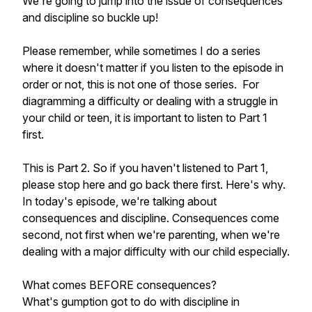
We're going to jump into the issue of consequences
and discipline so buckle up!
Please remember, while sometimes I do a series
where it doesn't matter if you listen to the episode in
order or not, this is not one of those series. For
diagramming a difficulty or dealing with a struggle in
your child or teen, it is important to listen to Part 1
first.
This is Part 2. So if you haven't listened to Part 1,
please stop here and go back there first. Here's why.
In today's episode, we're talking about
consequences and discipline. Consequences come
second, not first when we're parenting, when we're
dealing with a major difficulty with our child especially.
What comes BEFORE consequences?
What's gumption got to do with discipline in