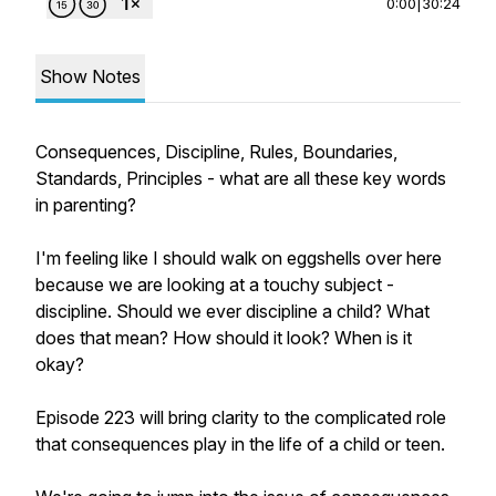
0:00
|
30:24
Show Notes
Consequences, Discipline, Rules, Boundaries,
Standards, Principles - what are all these key words
in parenting?
I'm feeling like I should walk on eggshells over here
because we are looking at a touchy subject -
discipline. Should we ever discipline a child? What
does that mean? How should it look? When is it
okay?
Episode 223 will bring clarity to the complicated role
that consequences play in the life of a child or teen.