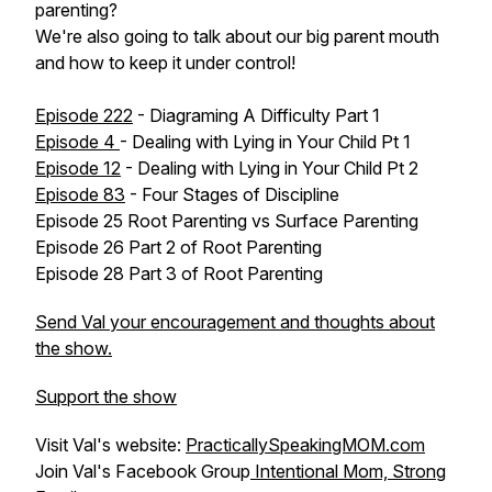
parenting?
We're also going to talk about our big parent mouth
and how to keep it under control!
Episode 222
- Diagraming A Difficulty Part 1
Episode 4
- Dealing with Lying in Your Child Pt 1
Episode 12
- Dealing with Lying in Your Child Pt 2
Episode 83
- Four Stages of Discipline
Episode 25 Root Parenting vs Surface Parenting
Episode 26 Part 2 of Root Parenting
Episode 28 Part 3 of Root Parenting
Send Val your encouragement and thoughts about
the show.
Support the show
Visit Val's website:
PracticallySpeakingMOM.com
Join Val's Facebook Group
Intentional Mom, Strong