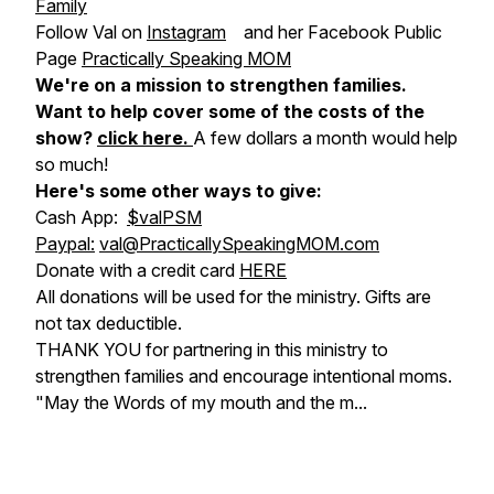
Family
Follow Val on
Instagram
and her Facebook Public
Page
Practically Speaking MOM
We're on a mission to strengthen families.
Want to help cover some of the costs of the
show?
click here
.
A few dollars a month would help
so much!
Here's some other ways to give:
Cash App:
$valPSM
Paypal:
val@PracticallySpeakingMOM.com
Donate with a credit card
HERE
All donations will be used for the ministry. Gifts are
not tax deductible.
THANK YOU for partnering in this ministry to
strengthen families and encourage intentional moms.
"May the Words of my mouth and the m...