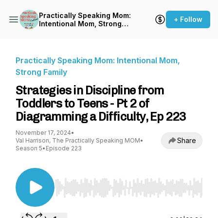
Practically Speaking Mom:
+ Follow
Intentional Mom, Strong
Family
Practically Speaking Mom: Intentional Mom,
Strong Family
Strategies in Discipline from
Toddlers to Teens - Pt 2 of
Diagramming a Difficulty, Ep 223
November 17, 2024
•
Share
Val Harrison, The Practically Speaking MOM
•
Season 5
•
Episode 223
Use Left/Right to seek, Home/End to jump to st