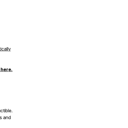
ically
 here
.
ctible.
es and