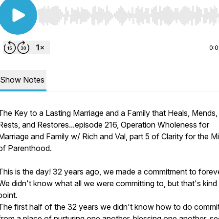
Use Left/Right to seek, Home/End to jump to start o
0:
Show Notes
The Key to a Lasting Marriage and a Family that Heals, Mends,
Rests, and Restores...episode 216, Operation Wholeness for
Marriage and Family w/ Rich and Val, part 5 of Clarity for the M
of Parenthood.
This is the day! 32 years ago, we made a commitment to foreve
We didn't know what all we were committing to, but that's kind 
point.
The first half of the 32 years we didn't know how to do comm
from a place of nurturing one another, blessing one another, s