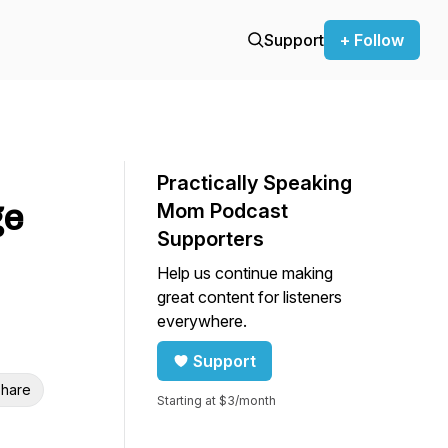
Support
+ Follow
Practically Speaking
ge
Mom Podcast
Supporters
Help us continue making
great content for listeners
everywhere.
Support
hare
Starting at $3/month