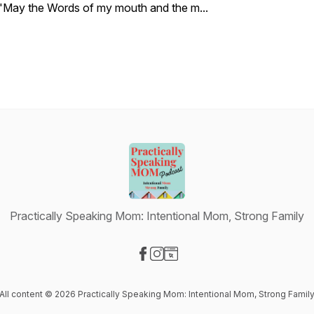
"May the Words of my mouth and the m...
Practically Speaking Mom: Intentional Mom, Strong Family
Visit our Facebook page
Visit our Instagram page
Visit our Website page
All content © 2026 Practically Speaking Mom: Intentional Mom, Strong Famil