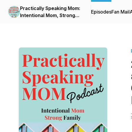
Practically Speaking Mom:
Episodes
Fan Mail
Intentional Mom, Strong
Family