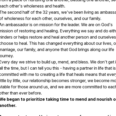
each other's wholeness and health.
The second half of the 32 years, we've been living as ambass
of wholeness for each other, ourselves, and our family.
An ambassador is on mission for the leader. We are on God's
mission of restoring and healing. Everything we say and do eith
hinders or helps restore and heal another person and ourselve
choose to heal. This has changed everything about our lives, o
marriage, our family, and anyone that God brings along our life
journey.
Every day we strive to build up, mend, and bless. We don't get it
all the time, but I can tell you this - having a partner in life that is
committed with me to creating a life that heals means that ever
little by little, our relationship becomes stronger, we become m
stable for those around us, and we are more committed to eac
other than ever before.
We began to prioritize taking time to mend and nourish 
another.