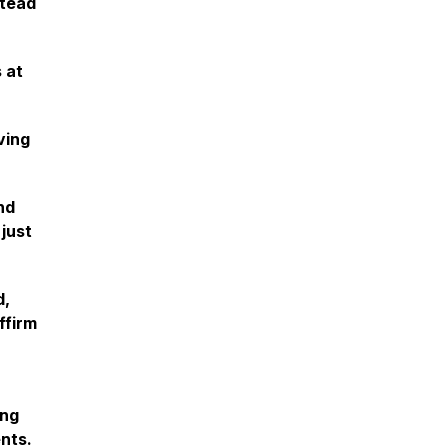
stead
 at
ving
nd
 just
d,
ffirm
ing
ents.