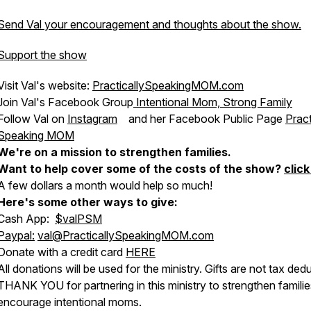
Send Val your encouragement and thoughts about the show.
Support the show
Visit Val's website:
PracticallySpeakingMOM.com
Join Val's Facebook Group
Intentional Mom, Strong Family
Follow Val on
Instagram
and her Facebook Public Page
Pract
Speaking MOM
We're on a mission to strengthen families.
Want to help cover some of the costs of the show?
click
A few dollars a month would help so much!
Here's some other ways to give:
Cash App:
$valPSM
Paypal:
val@PracticallySpeakingMOM.com
Donate with a credit card
HERE
All donations will be used for the ministry. Gifts are not tax dedu
THANK YOU for partnering in this ministry to strengthen famili
encourage intentional moms.