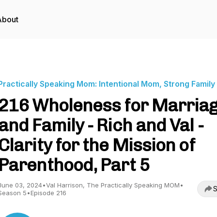
About
Practically Speaking Mom: Intentional Mom, Strong Family
216 Wholeness for Marria
and Family - Rich and Val -
Clarity for the Mission of
Parenthood, Part 5
June 03, 2024
•
Val Harrison, The Practically Speaking MOM
•
S
Season 5
•
Episode 216