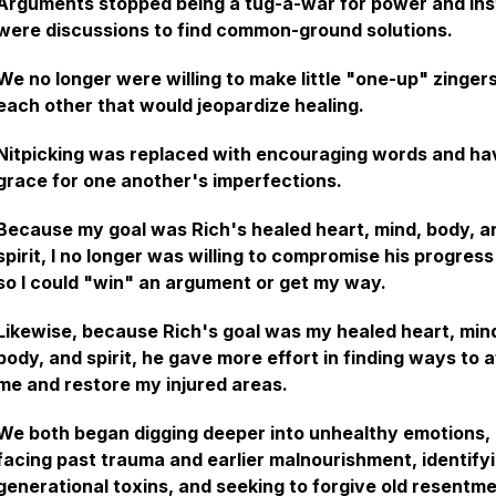
Arguments stopped being a tug-a-war for power and in
were discussions to find common-ground solutions.
We no longer were willing to make little "one-up" zingers
each other that would jeopardize healing.
Nitpicking was replaced with encouraging words and ha
grace for one another's imperfections.
Because my goal was Rich's healed heart, mind, body, a
spirit, I no longer was willing to compromise his progress
so I could "win" an argument or get my way.
Likewise, because Rich's goal was my healed heart, min
body, and spirit, he gave more effort in finding ways to a
me and restore my injured areas.
We both began digging deeper into unhealthy emotions,
facing past trauma and earlier malnourishment, identify
generational toxins, and seeking to forgive old resentm