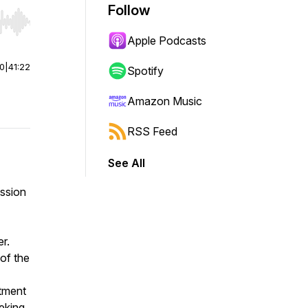
Follow
r end. Hold shift to jump forward or backward.
Apple Podcasts
00
|
41:22
Spotify
Amazon Music
RSS Feed
See All
ission
r.
of the
itment
eeking