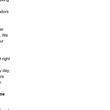
adors
er
s. We
ur
 right
y day,
ore
h
one