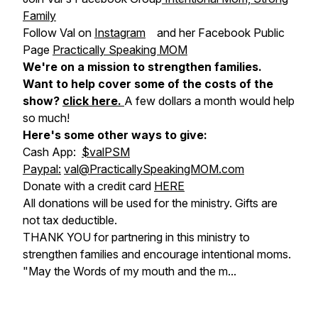
Family
Follow Val on
Instagram
and her Facebook Public
Page
Practically Speaking MOM
We're on a mission to strengthen families.
Want to help cover some of the costs of the
show?
click here
.
A few dollars a month would help
so much!
Here's some other ways to give:
Cash App:
$valPSM
Paypal:
val@PracticallySpeakingMOM.com
Donate with a credit card
HERE
All donations will be used for the ministry. Gifts are
not tax deductible.
THANK YOU for partnering in this ministry to
strengthen families and encourage intentional moms.
"May the Words of my mouth and the m...