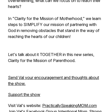
overwhelming, what can we focus on to reach their
hearts?
In "Clarity for the Mission of Motherhood," we learn
steps to SIMPLIFY our mission of partnering with
God in removing obstacles that stand in the way of
reaching the hearts of our children!
Let's talk about it TOGETHER in this new series,
Clarity for the Mission of Parenthood.
Send Val your encouragement and thoughts about
the show.
Support the show
Visit Val's website:
PracticallySpeakingMOM.com
Join Val's Facebook Group
Intentional Mom, Strong