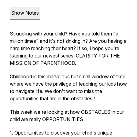
Show Notes
Struggling with your child? Have you told them "a
million times" and it's not sinking in? Are you having a
hard time reaching their heart? If so, I hope you're
listening to our newest series, CLARITY FOR THE
MISSION OF PARENTHOOD.
Childhood is this marvelous but small window of time
where we have the privilege of teaching our kids how
to navigate life. We don't want to miss the
opportunities that are in the obstacles!!
This week we're looking at how OBSTACLES in our
child are really OPPORTUNITIES
1. Opportunities to discover your child's unique