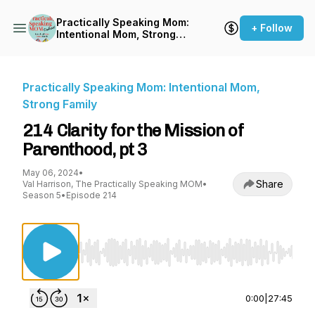
Practically Speaking Mom:
+ Follow
Intentional Mom, Strong
Family
Practically Speaking Mom: Intentional Mom,
Strong Family
214 Clarity for the Mission of
Parenthood, pt 3
May 06, 2024
•
Share
Val Harrison, The Practically Speaking MOM
•
Season 5
•
Episode 214
Use Left/Right to seek, Home/End to jump to st
0:00
|
27:45