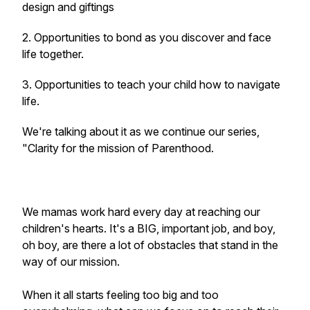
design and giftings
2. Opportunities to bond as you discover and face
life together.
3. Opportunities to teach your child how to navigate
life.
We're talking about it as we continue our series,
"Clarity for the mission of Parenthood.
We mamas work hard every day at reaching our
children's hearts. It's a BIG, important job, and boy,
oh boy, are there a lot of obstacles that stand in the
way of our mission.
When it all starts feeling too big and too