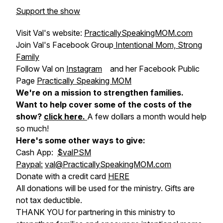
Support the show
Visit Val's website:
PracticallySpeakingMOM.com
Join Val's Facebook Group
Intentional Mom, Strong
Family
Follow Val on
Instagram
and her Facebook Public
Page
Practically Speaking MOM
We're on a mission to strengthen families.
Want to help cover some of the costs of the
show?
click here
.
A few dollars a month would help
so much!
Here's some other ways to give:
Cash App:
$valPSM
Paypal:
val@PracticallySpeakingMOM.com
Donate with a credit card
HERE
All donations will be used for the ministry. Gifts are
not tax deductible.
THANK YOU for partnering in this ministry to