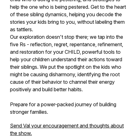
help the one who is being pestered. Get to the heart
of these sibling dynamics, helping you decode the
stories your kids bring to you, without labeling them
as tattlers.
Our exploration doesn't stop there; we tap into the
five Rs - reflection, regret, repentance, refinement,
and restoration for your CHILD, powerful tools to
help your children understand their actions toward
their siblings. We put the spotlight on the kids who
might be causing disharmony, identifying the root
cause of their behavior to channel their energy
positively and build better habits.
Prepare for a power-packed journey of building
stronger families.
Send Val your encouragement and thoughts about
the show.