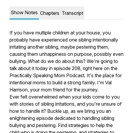
Show Notes
Chapters
Transcript
If you have multiple children at your house, you
probably have experienced one sibling intentionally
irritating another sibling, maybe pestering them,
causing them unhappiness on purpose, possibly even
bullying. What do we do about this? We're going to
talk about it today in episode 208, right here on the
Practically Speaking Mom Podcast. It's the place for
intentional moms to build a strong family. I'm Val
Harrison, your mom friend for the journey.
Ever felt overwhelmed when your kids come to you
with stories of sibling irritations, and you're unsure of
how to handle it? Buckle up, as we bring you an
enlightening episode dedicated to handling sibling
bullying and pestering. Find strategies to help the
child who is doing the pestering, and strategies to