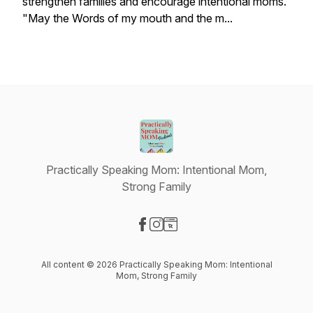
strengthen families and encourage intentional moms.
"May the Words of my mouth and the m...
Practically Speaking Mom: Intentional Mom,
Strong Family
Visit our Facebook page
Visit our Instagram page
Visit our Website page
All content © 2026 Practically Speaking Mom: Intentional
Mom, Strong Family