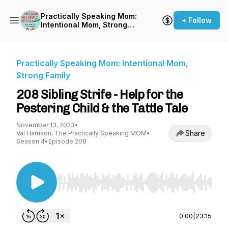
Practically Speaking Mom:
+ Follow
Intentional Mom, Strong
Family
Practically Speaking Mom: Intentional Mom,
Strong Family
208 Sibling Strife - Help for the
Pestering Child & the Tattle Tale
November 13, 2023
•
Share
Val Harrison, The Practically Speaking MOM
•
Season 4
•
Episode 208
Use Left/Right to seek, Home/End to jump to st
0:00
|
23:15